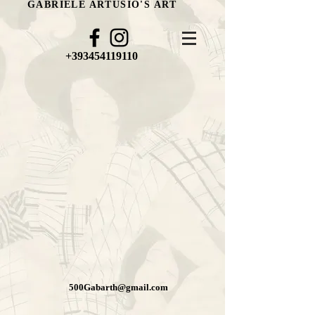
GABRIELE ARTUSIO'S ART
+393454119110
500Gabarth@gmail.com